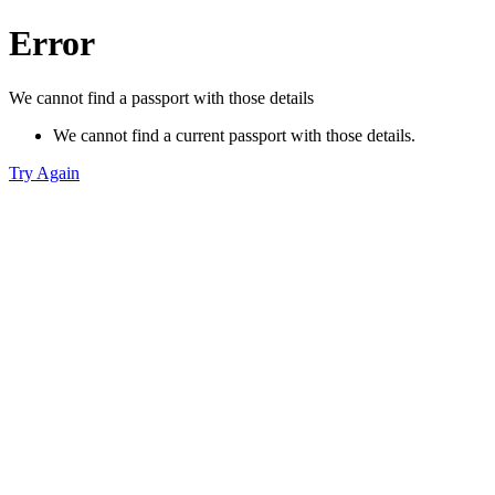
Error
We cannot find a passport with those details
We cannot find a current passport with those details.
Try Again