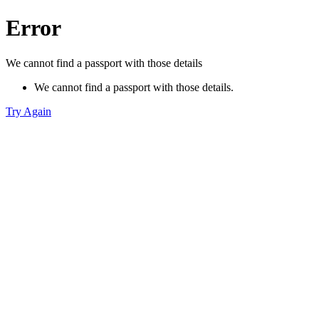
Error
We cannot find a passport with those details
We cannot find a passport with those details.
Try Again