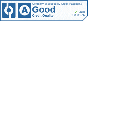
Company assessed by Credit Passport®
Good
Valid
08.08.26
Credit Quality